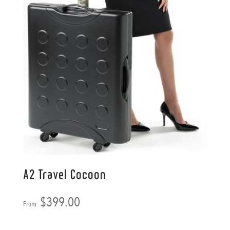
A2 Travel Cocoon
$
399.00
From: