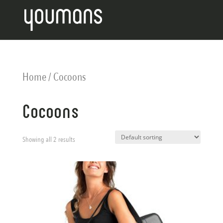
Home
/ Cocoons
Cocoons
Showing all 2 results