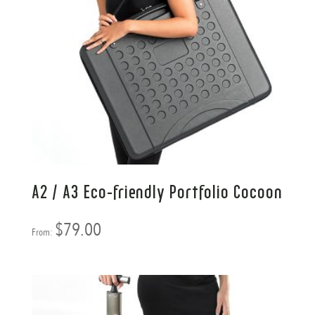
A2 / A3 Eco-friendly Portfolio Cocoon
$
79.00
From: