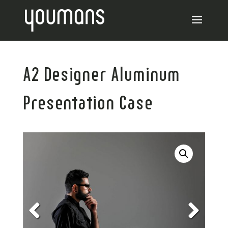
A2 Designer Aluminum
Presentation Case