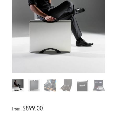
$
899.00
From: