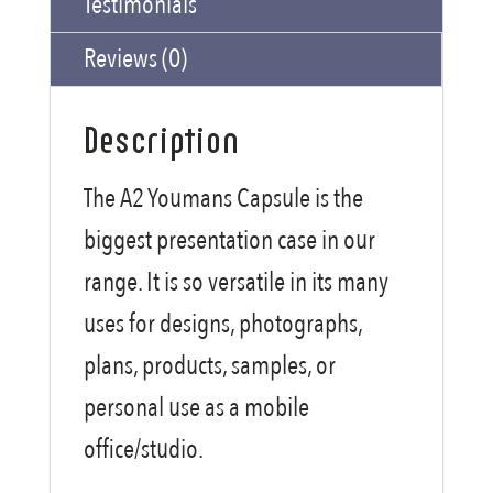
Testimonials
Reviews (0)
Description
The A2 Youmans Capsule is the
biggest presentation case in our
range. It is so versatile in its many
uses for designs, photographs,
plans, products, samples, or
personal use as a mobile
office/studio.