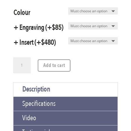
Colour
+ Engraving (+$85)
+ Insert (+$480)
A2
Add to cart
Designer
Aluminum
Description
Presentation
Specifications
Case
quantity
Video