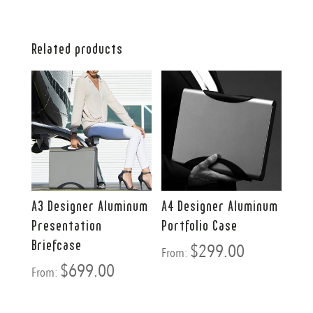
Related products
A3 Designer Aluminum
A4 Designer Aluminum
Presentation
Portfolio Case
Briefcase
$
299.00
From:
$
699.00
From: