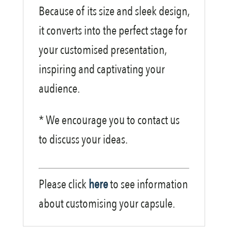
Because of its size and sleek design,
it converts into the perfect stage for
your customised presentation,
inspiring and captivating your
audience.
* We encourage you to contact us
to discuss your ideas.
Please click
here
to see information
about customising your capsule.