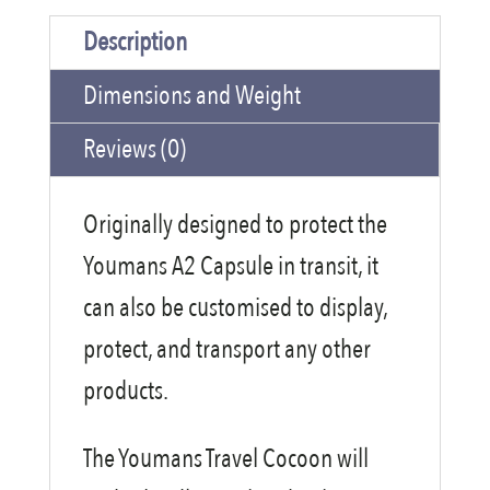
Cocoon
Description
quantity
Dimensions and Weight
Reviews (0)
Originally designed to protect the
Youmans A2 Capsule in transit, it
can also be customised to display,
protect, and transport any other
products.
The Youmans Travel Cocoon will