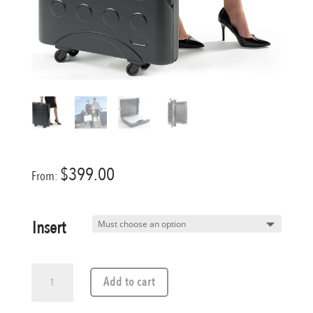
$
399.00
From:
Insert
A2
Add to cart
Travel