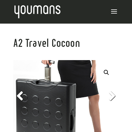
A2 Travel Cocoon