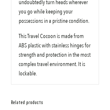
undoubtedly turn heads wherever
you go while keeping your
possessions in a pristine condition.
This Travel Cocoon is made from
ABS plastic with stainless hinges for
strength and protection in the most
complex travel environment. It is
lockable.
Related products