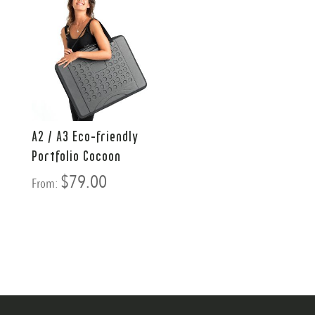
A2 / A3 Eco-friendly
Portfolio Cocoon
$
79.00
From: