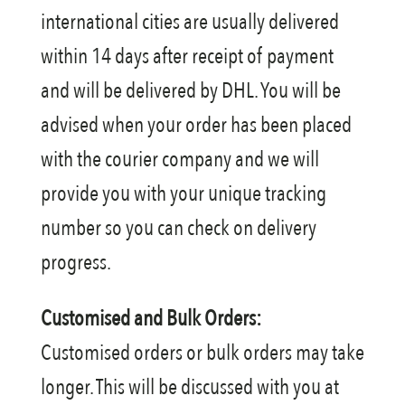
international cities are usually delivered
within 14 days after receipt of payment
and will be delivered by DHL. You will be
advised when your order has been placed
with the courier company and we will
provide you with your unique tracking
number so you can check on delivery
progress.
Customised and Bulk Orders:
Customised orders or bulk orders may take
longer. This will be discussed with you at