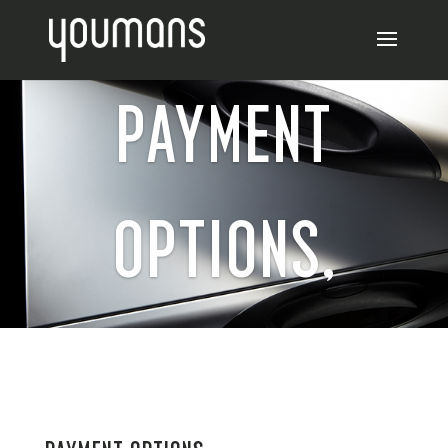
PAYMENT
OPTIONS,
REFUNDS AND