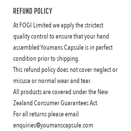
REFUND POLICY
At FOGI Limited we apply the strictest
quality control to ensure that your hand
assembled Youmans Capsule is in perfect
condition prior to shipping.
This refund policy does not cover neglect or
misuse or normal wear and tear.
All products are covered under the New
Zealand Consumer Guarantees Act.
For all returns please email
enquiries@youmanscapsule.com