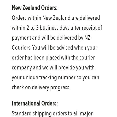
New Zealand Orders:
Orders within New Zealand are delivered
within 2 to 3 business days after receipt of
payment and will be delivered by NZ
Couriers. You will be advised when your
order has been placed with the courier
company and we will provide you with
your unique tracking number so you can
check on delivery progress.
International Orders:
Standard shipping orders to all major