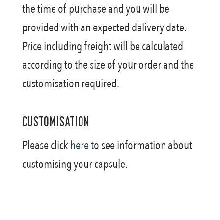
the time of purchase and you will be
provided with an expected delivery date.
Price including freight will be calculated
according to the size of your order and the
customisation required.
CUSTOMISATION
Please click
here
to see information about
customising your capsule.