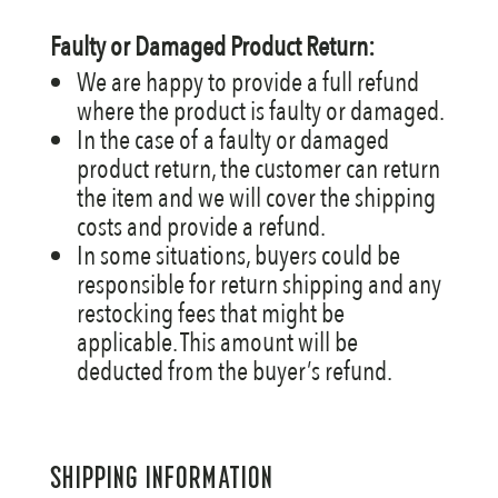
Faulty or Damaged Product Return:
We are happy to provide a full refund
where the product is faulty or damaged.
In the case of a faulty or damaged
product return, the customer can return
the item and we will cover the shipping
costs and provide a refund.
In some situations, buyers could be
responsible for return shipping and any
restocking fees that might be
applicable. This amount will be
deducted from the buyer’s refund.
SHIPPING INFORMATION