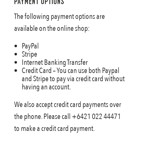
PAYMENT OPTIONS
SHIPPING
The following payment options are
available on the online shop:
PayPal
Stripe
Internet Banking Transfer
Credit Card – You can use both Paypal
and Stripe to pay via credit card without
having an account.
We also accept credit card payments over
the phone. Please call +6421 022 44471
to make a credit card payment.