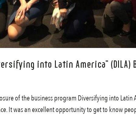
iversifying into Latin America” (DIL
osure of the business program Diversifying into Latin 
nce. It was an excellent opportunity to get to know peop