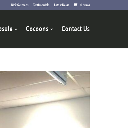
Rick Youmans
Testimonials
Latest News
0 Items
psule
Cocoons
Contact Us