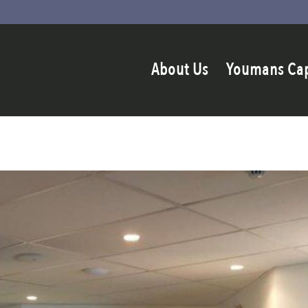
About Us
Youmans Ca