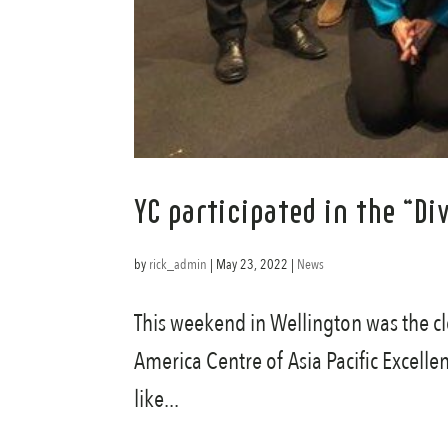
YC participated in the “D
by
rick_admin
|
May 23, 2022
|
News
This weekend in Wellington was the cl
America Centre of Asia Pacific Excelle
like...