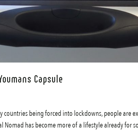
 Youmans Capsule
countries being forced into lockdowns, people are ex
al Nomad has become more of a lifestyle already for s