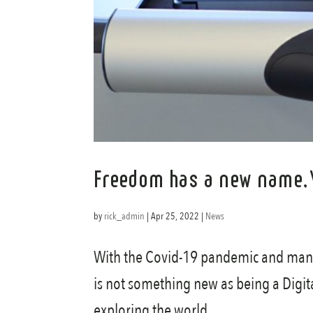
Freedom has a new name,
by
rick_admin
|
Apr 25, 2022
|
News
With the Covid-19 pandemic and many 
is not something new as being a Digit
exploring the world...