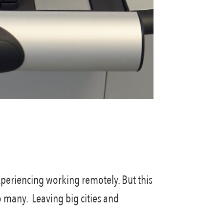
periencing working remotely. But this
o many. Leaving big cities and