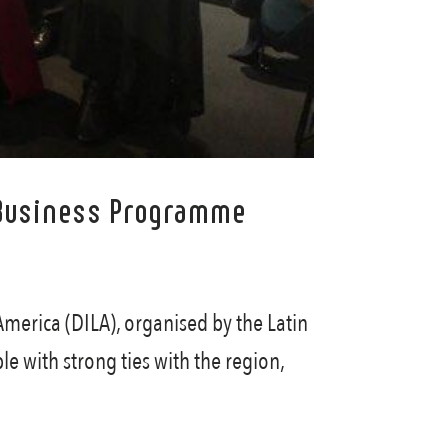
A) Business Programme
America (DILA), organised by the Latin
le with strong ties with the region,