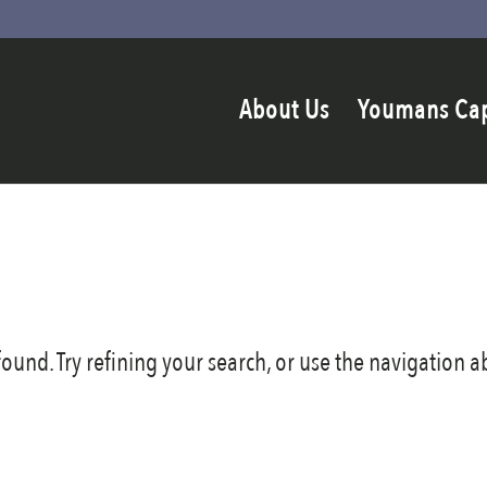
About Us
Youmans Ca
und. Try refining your search, or use the navigation ab