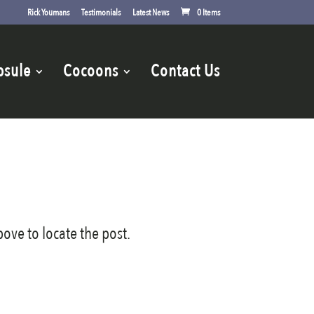
Rick Youmans
Testimonials
Latest News
0 Items
psule
Cocoons
Contact Us
ove to locate the post.